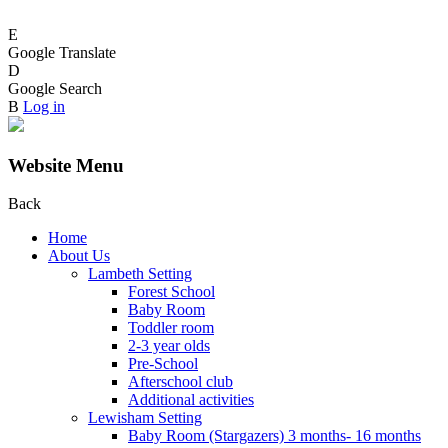
E
Google Translate
D
Google Search
B
Log in
Website Menu
Back
Home
About Us
Lambeth Setting
Forest School
Baby Room
Toddler room
2-3 year olds
Pre-School
Afterschool club
Additional activities
Lewisham Setting
Baby Room (Stargazers) 3 months- 16 months