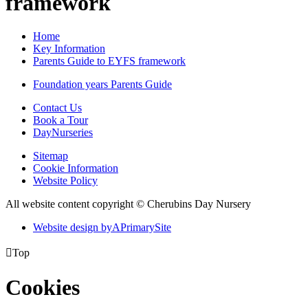
framework
Home
Key Information
Parents Guide to EYFS framework
Foundation years Parents Guide
Contact Us
Book a Tour
DayNurseries
Sitemap
Cookie Information
Website Policy
All website content copyright © Cherubins Day Nursery
Website design by
A
PrimarySite

Top
Cookies