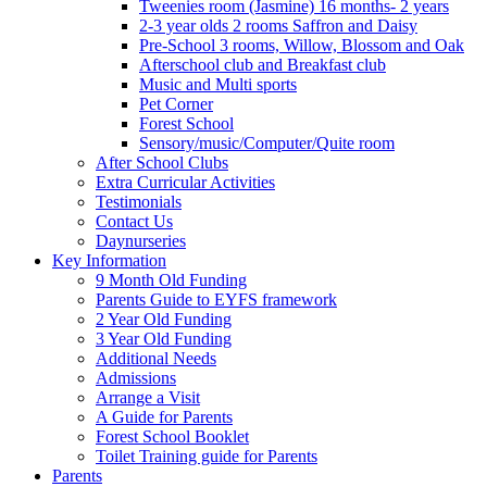
Tweenies room (Jasmine) 16 months- 2 years
2-3 year olds 2 rooms Saffron and Daisy
Pre-School 3 rooms, Willow, Blossom and Oak
Afterschool club and Breakfast club
Music and Multi sports
Pet Corner
Forest School
Sensory/music/Computer/Quite room
After School Clubs
Extra Curricular Activities
Testimonials
Contact Us
Daynurseries
Key Information
9 Month Old Funding
Parents Guide to EYFS framework
2 Year Old Funding
3 Year Old Funding
Additional Needs
Admissions
Arrange a Visit
A Guide for Parents
Forest School Booklet
Toilet Training guide for Parents
Parents