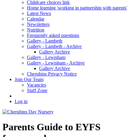
Childcare choices link
Home learning 'working in partnership with parents'
Latest News
Calendar
Newsletters
Nutrition
Frequently asked questions
Gallery - Lambeth
Gallery - Lambeth - Archive
Gallery Archive
Gallery - Lewisham
Gallery - Lewisham - Archive
Gallery Archive
Cherubins Privacy Notice
Join Our Team
Vacancies
Staff Zone
Log in
Parents Guide to EYFS