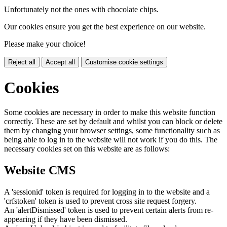
Unfortunately not the ones with chocolate chips.
Our cookies ensure you get the best experience on our website.
Please make your choice!
Reject all
Accept all
Customise cookie settings
Cookies
Some cookies are necessary in order to make this website function
correctly. These are set by default and whilst you can block or delete
them by changing your browser settings, some functionality such as
being able to log in to the website will not work if you do this. The
necessary cookies set on this website are as follows:
Website CMS
A 'sessionid' token is required for logging in to the website and a
'crfstoken' token is used to prevent cross site request forgery.
An 'alertDismissed' token is used to prevent certain alerts from re-
appearing if they have been dismissed.