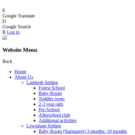
E
Google Translate
D
Google Search
B
Log in
Website Menu
Back
Home
About Us
Lambeth Setting
Forest School
Baby Room
Toddler room
2-3 year olds
Pre-School
Afterschool club
Additional activities
Lewisham Setting
Baby Room (Stargazers) 3 months- 16 months