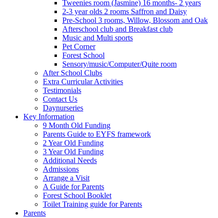
Tweenies room (Jasmine) 16 months- 2 years
2-3 year olds 2 rooms Saffron and Daisy
Pre-School 3 rooms, Willow, Blossom and Oak
Afterschool club and Breakfast club
Music and Multi sports
Pet Corner
Forest School
Sensory/music/Computer/Quite room
After School Clubs
Extra Curricular Activities
Testimonials
Contact Us
Daynurseries
Key Information
9 Month Old Funding
Parents Guide to EYFS framework
2 Year Old Funding
3 Year Old Funding
Additional Needs
Admissions
Arrange a Visit
A Guide for Parents
Forest School Booklet
Toilet Training guide for Parents
Parents