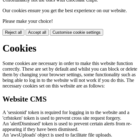
Our cookies ensure you get the best experience on our website.
Please make your choice!
Reject all
Accept all
Customise cookie settings
Cookies
Some cookies are necessary in order to make this website function
correctly. These are set by default and whilst you can block or delete
them by changing your browser settings, some functionality such as
being able to log in to the website will not work if you do this. The
necessary cookies set on this website are as follows:
Website CMS
A 'sessionid' token is required for logging in to the website and a
'crfstoken' token is used to prevent cross site request forgery.
An 'alertDismissed' token is used to prevent certain alerts from re-
appearing if they have been dismissed.
An 'awsUploads' object is used to facilitate file uploads.