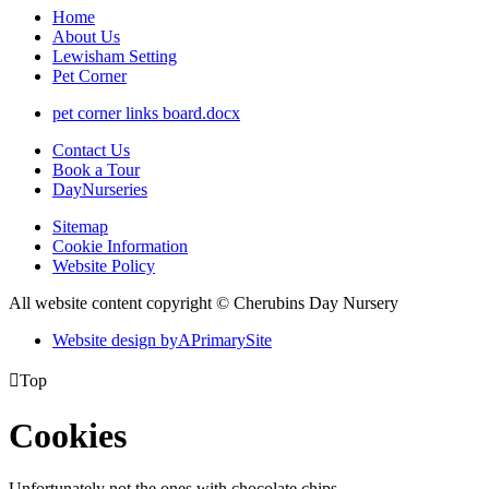
Home
About Us
Lewisham Setting
Pet Corner
pet corner links board.docx
Contact Us
Book a Tour
DayNurseries
Sitemap
Cookie Information
Website Policy
All website content copyright © Cherubins Day Nursery
Website design by
A
PrimarySite

Top
Cookies
Unfortunately not the ones with chocolate chips.