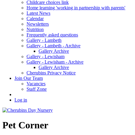
Childcare choices link
Home learning 'working in partnership with parents'
Latest News
Calendar
Newsletters
Nutrition
Frequently asked questions
Gallery - Lambeth
Gallery - Lambeth - Archive
Gallery Archive
Gallery - Lewisham
Gallery - Lewisham - Archive
Gallery Archive
Cherubins Privacy Notice
Join Our Team
Vacancies
Staff Zone
Log in
Pet Corner