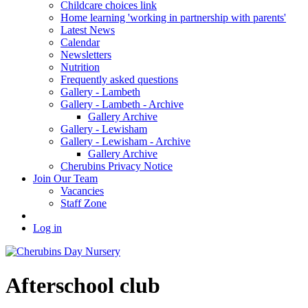
Childcare choices link
Home learning 'working in partnership with parents'
Latest News
Calendar
Newsletters
Nutrition
Frequently asked questions
Gallery - Lambeth
Gallery - Lambeth - Archive
Gallery Archive
Gallery - Lewisham
Gallery - Lewisham - Archive
Gallery Archive
Cherubins Privacy Notice
Join Our Team
Vacancies
Staff Zone
Log in
Afterschool club