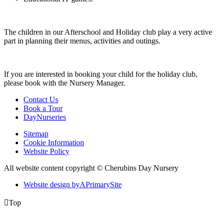
The children in our Afterschool and Holiday club play a very active
part in planning their menus, activities and outings.
If you are interested in booking your child for the holiday club,
please book with the Nursery Manager.
Contact Us
Book a Tour
DayNurseries
Sitemap
Cookie Information
Website Policy
All website content copyright © Cherubins Day Nursery
Website design by
A
PrimarySite

Top