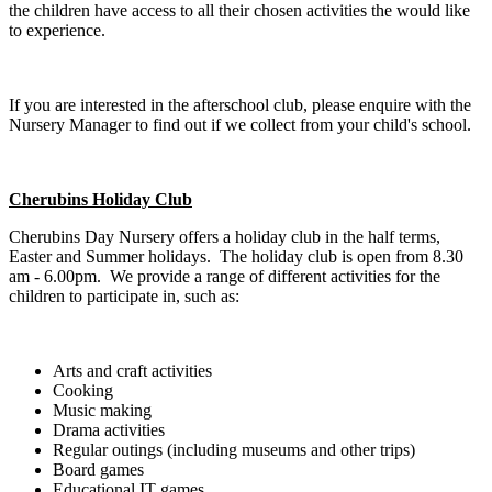
the children have access to all their chosen activities the would like
to experience.
If you are interested in the afterschool club, please enquire with the
Nursery Manager to find out if we collect from your child's school.
Cherubins Holiday Club
Cherubins Day Nursery offers a holiday club in the half terms,
Easter and Summer holidays. The holiday club is open from 8.30
am - 6.00pm. We provide a range of different activities for the
children to participate in, such as:
Arts and craft activities
Cooking
Music making
Drama activities
Regular outings (including museums and other trips)
Board games
Educational IT games.