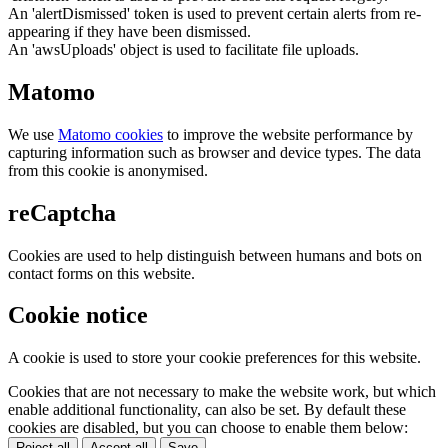
An 'alertDismissed' token is used to prevent certain alerts from re-
appearing if they have been dismissed.
An 'awsUploads' object is used to facilitate file uploads.
Matomo
We use
Matomo cookies
to improve the website performance by
capturing information such as browser and device types. The data
from this cookie is anonymised.
reCaptcha
Cookies are used to help distinguish between humans and bots on
contact forms on this website.
Cookie notice
A cookie is used to store your cookie preferences for this website.
Cookies that are not necessary to make the website work, but which
enable additional functionality, can also be set. By default these
cookies are disabled, but you can choose to enable them below:
Reject all
Accept all
Save