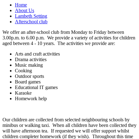
Home
About Us
Lambeth Setting
Afterschool club
We offer an after-school club from Monday to Friday between
3.00p.m. to 6.00 p.m. We provide a variety of activities for children
aged between 4 - 10 years. The activities we provide are:
Arts and craft activities
Drama activities
Music making
Cooking
Outdoor sports
Board games
Educational IT games
Karaoke
Homework help
Our children are collected from selected neighbouring schools by
minibus or walking taxi. When all children have been collected they
will have afternoon tea. If requested we will offer support whilst
children completer homework (if they wish). Throughout this time