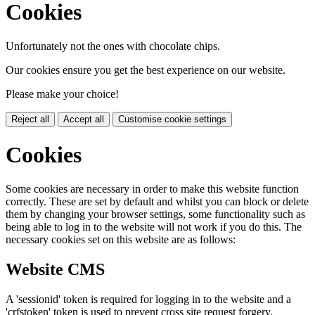
Cookies
Unfortunately not the ones with chocolate chips.
Our cookies ensure you get the best experience on our website.
Please make your choice!
Reject all
Accept all
Customise cookie settings
Cookies
Some cookies are necessary in order to make this website function
correctly. These are set by default and whilst you can block or delete
them by changing your browser settings, some functionality such as
being able to log in to the website will not work if you do this. The
necessary cookies set on this website are as follows:
Website CMS
A 'sessionid' token is required for logging in to the website and a
'crfstoken' token is used to prevent cross site request forgery.