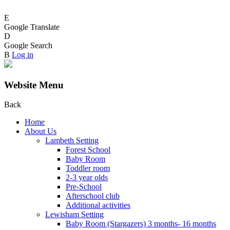
E
Google Translate
D
Google Search
B
Log in
Website Menu
Back
Home
About Us
Lambeth Setting
Forest School
Baby Room
Toddler room
2-3 year olds
Pre-School
Afterschool club
Additional activities
Lewisham Setting
Baby Room (Stargazers) 3 months- 16 months