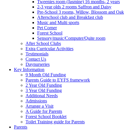
Tweenies room (Jasmine) 16 months- 2 years
2-3 year olds 2 rooms Saffron and Daisy
Pre-School 3 rooms, Willow, Blossom and Oak
Afterschool club and Breakfast club
Music and Multi sports
Pet Corner
Forest School
Sensory/music/Computer/Quite room
After School Clubs
Extra Curricular Activities
Testimonials
Contact Us
Daynurseries
Key Information
9 Month Old Funding
Parents Guide to EYFS framework
2 Year Old Funding
3 Year Old Funding
Additional Needs
Admissions
Arrange a Visit
A Guide for Parents
Forest School Booklet
Toilet Training guide for Parents
Parents