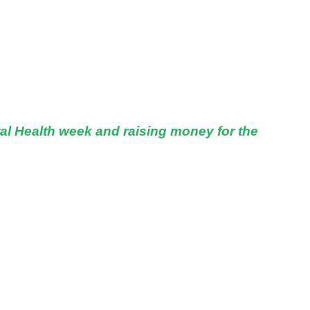
al Health week and raising money for the