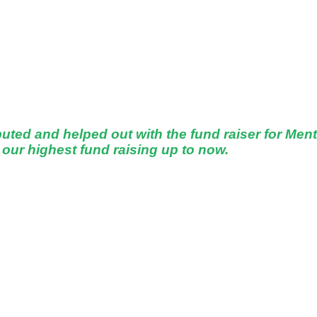
d and helped out with the fund raiser for Ment
our highest fund raising up to now.