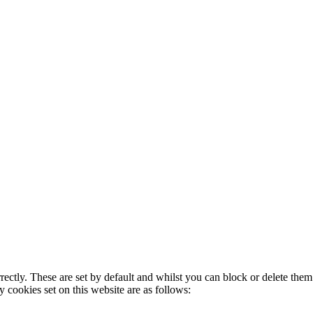
rectly. These are set by default and whilst you can block or delete the
y cookies set on this website are as follows: