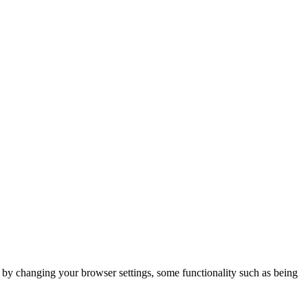
m by changing your browser settings, some functionality such as being