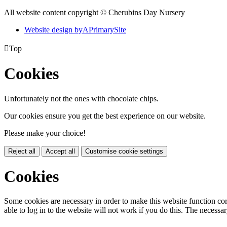
All website content copyright © Cherubins Day Nursery
Website design by
A
PrimarySite

Top
Cookies
Unfortunately not the ones with chocolate chips.
Our cookies ensure you get the best experience on our website.
Please make your choice!
Reject all
Accept all
Customise cookie settings
Cookies
Some cookies are necessary in order to make this website function cor
able to log in to the website will not work if you do this. The necessar