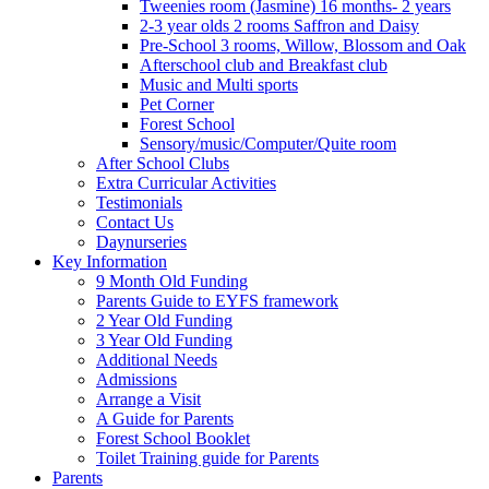
Tweenies room (Jasmine) 16 months- 2 years
2-3 year olds 2 rooms Saffron and Daisy
Pre-School 3 rooms, Willow, Blossom and Oak
Afterschool club and Breakfast club
Music and Multi sports
Pet Corner
Forest School
Sensory/music/Computer/Quite room
After School Clubs
Extra Curricular Activities
Testimonials
Contact Us
Daynurseries
Key Information
9 Month Old Funding
Parents Guide to EYFS framework
2 Year Old Funding
3 Year Old Funding
Additional Needs
Admissions
Arrange a Visit
A Guide for Parents
Forest School Booklet
Toilet Training guide for Parents
Parents