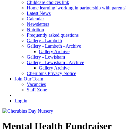
Childcare choices link
Home learning 'working in partnership with parents'
Latest News
Calendar
Newsletters
Nutrition
Frequently asked questions
Gallery - Lambeth
Gallery - Lambeth - Archive
Gallery Archive
Gallery - Lewisham
Gallery - Lewisham - Archive
Gallery Archive
Cherubins Privacy Notice
Join Our Team
Vacancies
Staff Zone
Log in
Mental Health Fundraiser