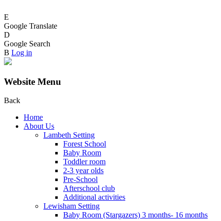
E
Google Translate
D
Google Search
B
Log in
Website Menu
Back
Home
About Us
Lambeth Setting
Forest School
Baby Room
Toddler room
2-3 year olds
Pre-School
Afterschool club
Additional activities
Lewisham Setting
Baby Room (Stargazers) 3 months- 16 months