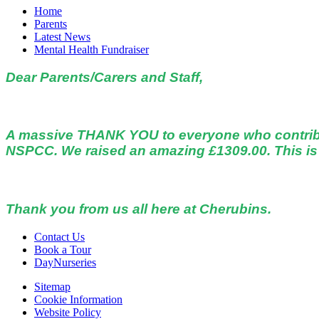
Home
Parents
Latest News
Mental Health Fundraiser
Dear Parents/Carers and Staff,
A massive THANK YOU to everyone who contribute
NSPCC. We raised an amazing £1309.00. This is 
Thank you from us all here at Cherubins.
Contact Us
Book a Tour
DayNurseries
Sitemap
Cookie Information
Website Policy