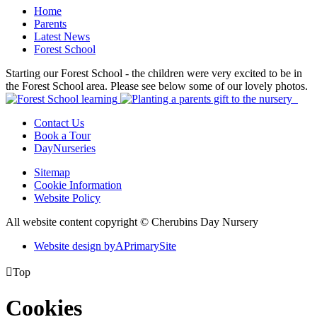
Home
Parents
Latest News
Forest School
Starting our Forest School - the children were very excited to be in
the Forest School area. Please see below some of our lovely photos.
Contact Us
Book a Tour
DayNurseries
Sitemap
Cookie Information
Website Policy
All website content copyright © Cherubins Day Nursery
Website design by
A
PrimarySite

Top
Cookies