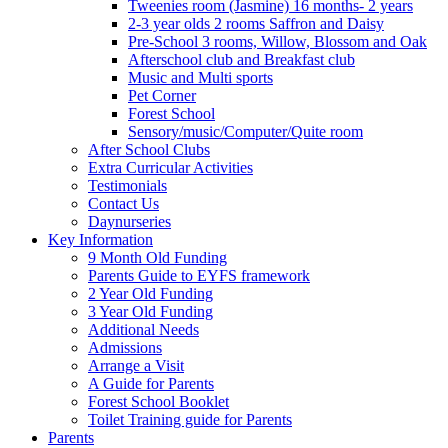
Tweenies room (Jasmine) 16 months- 2 years
2-3 year olds 2 rooms Saffron and Daisy
Pre-School 3 rooms, Willow, Blossom and Oak
Afterschool club and Breakfast club
Music and Multi sports
Pet Corner
Forest School
Sensory/music/Computer/Quite room
After School Clubs
Extra Curricular Activities
Testimonials
Contact Us
Daynurseries
Key Information
9 Month Old Funding
Parents Guide to EYFS framework
2 Year Old Funding
3 Year Old Funding
Additional Needs
Admissions
Arrange a Visit
A Guide for Parents
Forest School Booklet
Toilet Training guide for Parents
Parents