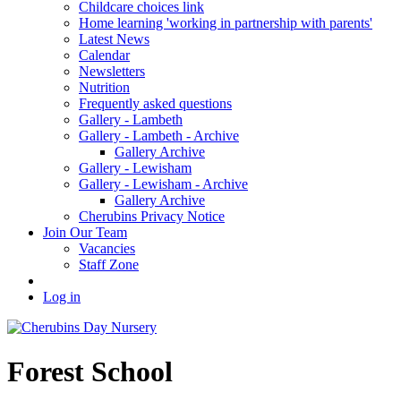
Childcare choices link
Home learning 'working in partnership with parents'
Latest News
Calendar
Newsletters
Nutrition
Frequently asked questions
Gallery - Lambeth
Gallery - Lambeth - Archive
Gallery Archive
Gallery - Lewisham
Gallery - Lewisham - Archive
Gallery Archive
Cherubins Privacy Notice
Join Our Team
Vacancies
Staff Zone
Log in
Forest School