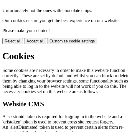
Unfortunately not the ones with chocolate chips.
Our cookies ensure you get the best experience on our website.
Please make your choice!
Reject all
Accept all
Customise cookie settings
Cookies
Some cookies are necessary in order to make this website function
correctly. These are set by default and whilst you can block or delete
them by changing your browser settings, some functionality such as
being able to log in to the website will not work if you do this. The
necessary cookies set on this website are as follows:
Website CMS
A 'sessionid' token is required for logging in to the website and a
'crfstoken' token is used to prevent cross site request forgery.
An 'alertDismissed' token is used to prevent certain alerts from re-