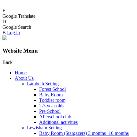
E
Google Translate
D
Google Search
B
Log in
Website Menu
Back
Home
About Us
Lambeth Setting
Forest School
Baby Room
Toddler room
2-3 year olds
Pre-School
Afterschool club
Additional activities
Lewisham Setting
Baby Room (Stargazers) 3 months- 16 months