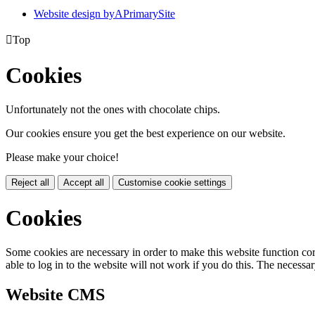
Website design by
A
PrimarySite

Top
Cookies
Unfortunately not the ones with chocolate chips.
Our cookies ensure you get the best experience on our website.
Please make your choice!
Reject all
Accept all
Customise cookie settings
Cookies
Some cookies are necessary in order to make this website function cor
able to log in to the website will not work if you do this. The necessar
Website CMS