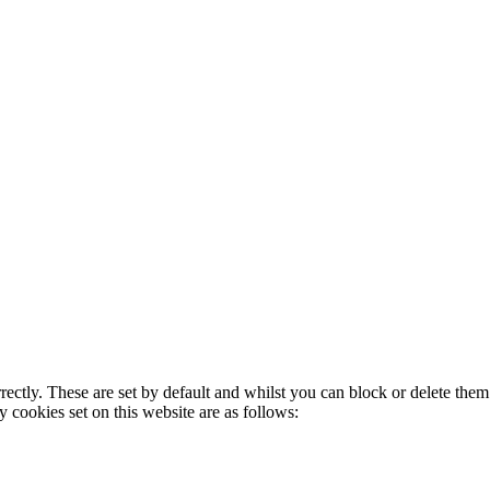
rectly. These are set by default and whilst you can block or delete the
y cookies set on this website are as follows: