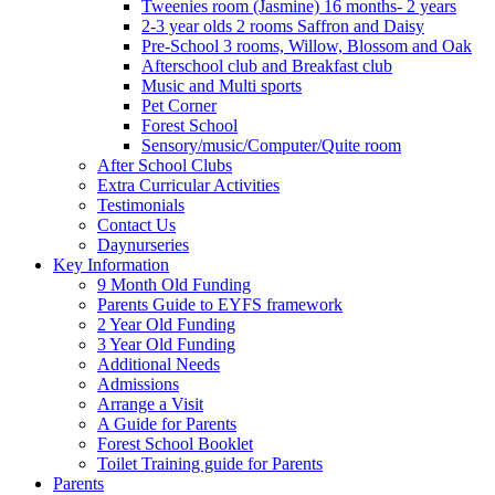
Tweenies room (Jasmine) 16 months- 2 years
2-3 year olds 2 rooms Saffron and Daisy
Pre-School 3 rooms, Willow, Blossom and Oak
Afterschool club and Breakfast club
Music and Multi sports
Pet Corner
Forest School
Sensory/music/Computer/Quite room
After School Clubs
Extra Curricular Activities
Testimonials
Contact Us
Daynurseries
Key Information
9 Month Old Funding
Parents Guide to EYFS framework
2 Year Old Funding
3 Year Old Funding
Additional Needs
Admissions
Arrange a Visit
A Guide for Parents
Forest School Booklet
Toilet Training guide for Parents
Parents