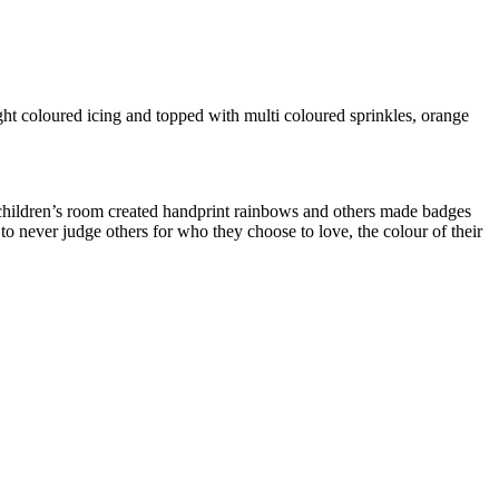
ght coloured icing and topped with multi coloured sprinkles, orange
me children’s room created handprint rainbows and others made badges
to never judge others for who they choose to love, the colour of their