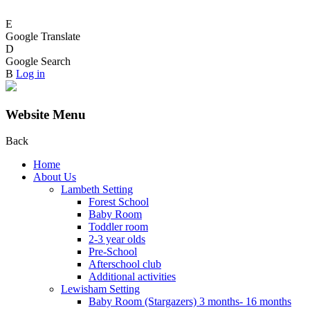
E
Google Translate
D
Google Search
B
Log in
Website Menu
Back
Home
About Us
Lambeth Setting
Forest School
Baby Room
Toddler room
2-3 year olds
Pre-School
Afterschool club
Additional activities
Lewisham Setting
Baby Room (Stargazers) 3 months- 16 months