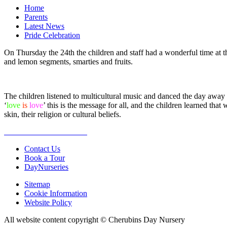
Home
Parents
Latest News
Pride Celebration
On Thursday the 24th the children and staff had a wonderful time at 
and lemon segments, smarties and fruits.
The children listened to multicultural music and danced the day away 
‘
love
is
love
’ this is the message for all, and the children learned th
skin, their religion or cultural beliefs.
Contact Us
Book a Tour
DayNurseries
Sitemap
Cookie Information
Website Policy
All website content copyright © Cherubins Day Nursery