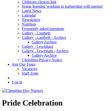
Childcare choices link
Home learning 'working in partnership with parents'
Latest News
Calendar
Newsletters
Nutrition
Frequently asked questions
Gallery - Lambeth
Gallery - Lambeth - Archive
Gallery Archive
Gallery - Lewisham
Gallery - Lewisham - Archive
Gallery Archive
Cherubins Privacy Notice
Join Our Team
Vacancies
Staff Zone
Log in
Pride Celebration