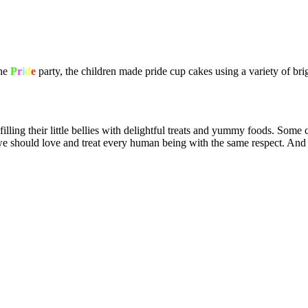
the
P
r
i
d
e
party, the children made pride cup cakes using a variety of bri
filling their little bellies with delightful treats and yummy foods. So
at we should love and treat every human being with the same respect. And 