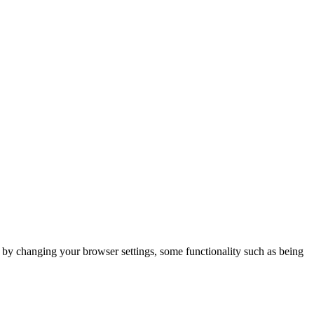
m by changing your browser settings, some functionality such as being