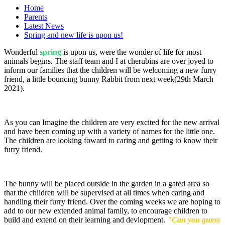
Home
Parents
Latest News
Spring and new life is upon us!
Wonderful
spring
is upon us, were the wonder of life for most
animals begins. The staff team and I at cherubins are over joyed to
inform our families that the children will be welcoming a new furry
friend, a little bouncing bunny Rabbit from next week(29th March
2021).
As you can Imagine the children are very excited for the new arrival
and have been coming up with a variety of names for the little one.
The children are looking foward to caring and getting to know their
furry friend.
The bunny will be placed outside in the garden in a gated area so
that the children will be supervised at all times when caring and
handling their furry friend. Over the coming weeks we are hoping to
add to our new extended animal family, to encourage children to
build and extend on their learning and devlopment.
"Can you guess