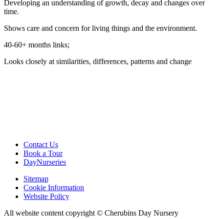
Developing an understanding of growth, decay and changes over
time.
Shows care and concern for living things and the environment.
40-60+ months links;
Looks closely at similarities, differences, patterns and change
Contact Us
Book a Tour
DayNurseries
Sitemap
Cookie Information
Website Policy
All website content copyright © Cherubins Day Nursery