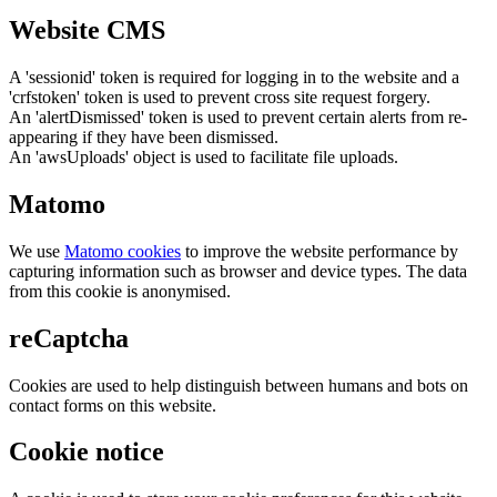
Website CMS
A 'sessionid' token is required for logging in to the website and a
'crfstoken' token is used to prevent cross site request forgery.
An 'alertDismissed' token is used to prevent certain alerts from re-
appearing if they have been dismissed.
An 'awsUploads' object is used to facilitate file uploads.
Matomo
We use
Matomo cookies
to improve the website performance by
capturing information such as browser and device types. The data
from this cookie is anonymised.
reCaptcha
Cookies are used to help distinguish between humans and bots on
contact forms on this website.
Cookie notice