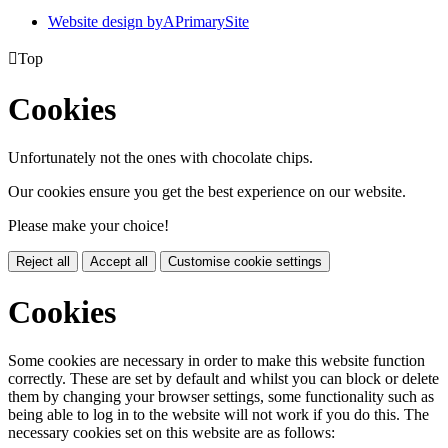
Website design by
A
PrimarySite

Top
Cookies
Unfortunately not the ones with chocolate chips.
Our cookies ensure you get the best experience on our website.
Please make your choice!
Reject all
Accept all
Customise cookie settings
Cookies
Some cookies are necessary in order to make this website function
correctly. These are set by default and whilst you can block or delete
them by changing your browser settings, some functionality such as
being able to log in to the website will not work if you do this. The
necessary cookies set on this website are as follows: