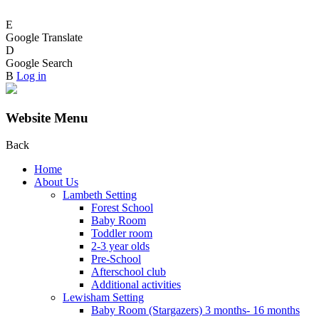
E
Google Translate
D
Google Search
B
Log in
Website Menu
Back
Home
About Us
Lambeth Setting
Forest School
Baby Room
Toddler room
2-3 year olds
Pre-School
Afterschool club
Additional activities
Lewisham Setting
Baby Room (Stargazers) 3 months- 16 months