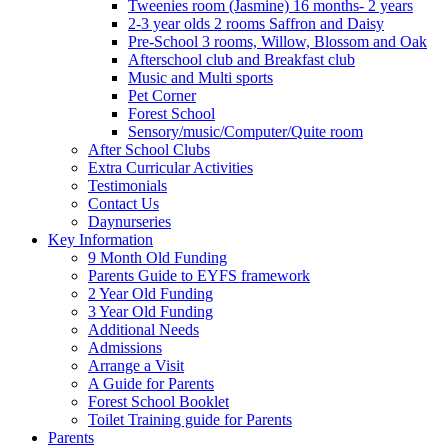
Tweenies room (Jasmine) 16 months- 2 years
2-3 year olds 2 rooms Saffron and Daisy
Pre-School 3 rooms, Willow, Blossom and Oak
Afterschool club and Breakfast club
Music and Multi sports
Pet Corner
Forest School
Sensory/music/Computer/Quite room
After School Clubs
Extra Curricular Activities
Testimonials
Contact Us
Daynurseries
Key Information
9 Month Old Funding
Parents Guide to EYFS framework
2 Year Old Funding
3 Year Old Funding
Additional Needs
Admissions
Arrange a Visit
A Guide for Parents
Forest School Booklet
Toilet Training guide for Parents
Parents