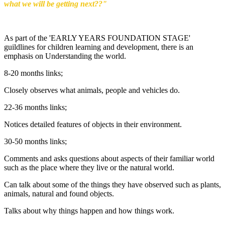
what we will be getting next??"
As part of the 'EARLY YEARS FOUNDATION STAGE'
guildlines for children learning and development, there is an
emphasis on Understanding the world.
8-20 months links;
Closely observes what animals, people and vehicles do.
22-36 months links;
Notices detailed features of objects in their environment.
30-50 months links;
Comments and asks questions about aspects of their familiar world
such as the place where they live or the natural world.
Can talk about some of the things they have observed such as plants,
animals, natural and found objects.
Talks about why things happen and how things work.