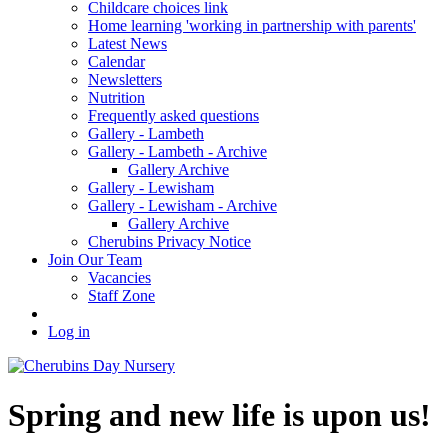
Childcare choices link
Home learning 'working in partnership with parents'
Latest News
Calendar
Newsletters
Nutrition
Frequently asked questions
Gallery - Lambeth
Gallery - Lambeth - Archive
Gallery Archive
Gallery - Lewisham
Gallery - Lewisham - Archive
Gallery Archive
Cherubins Privacy Notice
Join Our Team
Vacancies
Staff Zone
Log in
Spring and new life is upon us!